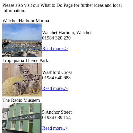
Please also visit our What to Do Page for further ideas and local
information.
Watchet Harbour Marina
Watchet Harbour, Watchet
01984 320 230
Read more..>
Tropiquaria Theme Park
Washford Cross
01984 640 688
Read more..>
The Radio Musuem
5 Anchor Street
01984 639 154
Read more..>