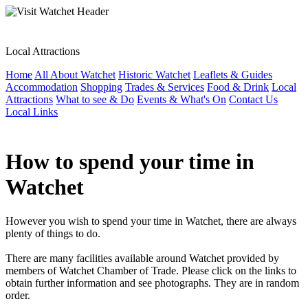
Local Attractions
Home
All About Watchet
Historic Watchet
Leaflets & Guides
Accommodation
Shopping
Trades & Services
Food & Drink
Local
Attractions
What to see & Do
Events & What's On
Contact Us
Local Links
How to spend your time in
Watchet
However you wish to spend your time in Watchet, there are always
plenty of things to do.
There are many facilities available around Watchet provided by
members of Watchet Chamber of Trade. Please click on the links to
obtain further information and see photographs. They are in random
order.