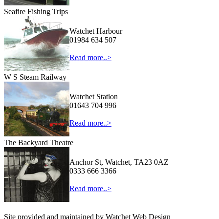
Seafire Fishing Trips
Watchet Harbour
01984 634 507
Read more..>
W S Steam Railway
Watchet Station
01643 704 996
Read more..>
The Backyard Theatre
Anchor St, Watchet, TA23 0AZ
0333 666 3366
Read more..>
Site provided and maintained by Watchet Web Design