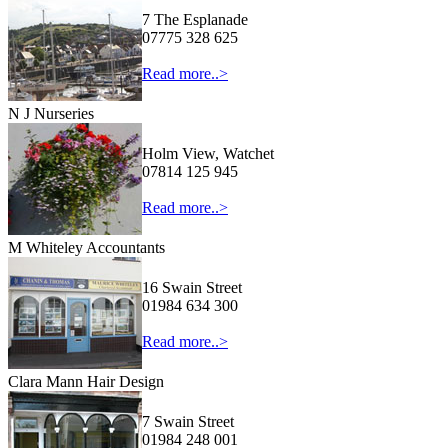
7 The Esplanade
07775 328 625
Read more..>
N J Nurseries
Holm View, Watchet
07814 125 945
Read more..>
M Whiteley Accountants
16 Swain Street
01984 634 300
Read more..>
Clara Mann Hair Design
7 Swain Street
01984 248 001