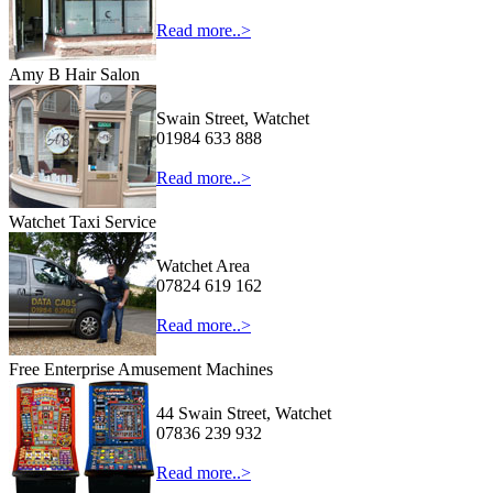
Read more..>
Amy B Hair Salon
Swain Street, Watchet
01984 633 888
Read more..>
Watchet Taxi Service
Watchet Area
07824 619 162
Read more..>
Free Enterprise Amusement Machines
44 Swain Street, Watchet
07836 239 932
Read more..>