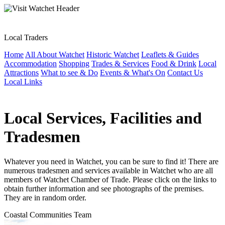
Local Traders
Home
All About Watchet
Historic Watchet
Leaflets & Guides
Accommodation
Shopping
Trades & Services
Food & Drink
Local
Attractions
What to see & Do
Events & What's On
Contact Us
Local Links
Local Services, Facilities and
Tradesmen
Whatever you need in Watchet, you can be sure to find it! There are
numerous tradesmen and services available in Watchet who are all
members of Watchet Chamber of Trade. Please click on the links to
obtain further information and see photographs of the premises.
They are in random order.
Coastal Communities Team