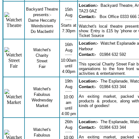
Location:-
Backyard Theatre, An
Backyard Theatre
15th
TA23 0AZ
presents:-
Aug
Contact:-
Box Office 0333 666 
Dame Heccatty
Starts at
Weirdsisters
Watchet's local theatre presen
7:30pm
show. Entry is £15 by 'phone or 
Do Macbeth!
Ticket Source
Location:-
Watchet Esplanade 
16th
Harbour
Watchet's
Aug
Contact:-
01984 632 592
Charity
10:00am
Street
This special Charity Street Fair b
until
Fair
organiations to the fore front wi
4:00pm
activities & entertainment.
19th
Location:-
The Esplanade, Watc
Aug
Contact:-
01984 633 344
Watchet's
Fabulous
An exiting market, packed w
10:00
Wednesday
products & produce, along with
am
Market
kinds of goodies!
until
4:00 pm
26th
Location:-
The Esplanade, Watc
Aug
Contact:-
01984 633 344
Watchet's
Fabulous
An exiting market, packed w
10:00