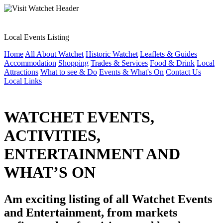
Local Events Listing
Home
All About Watchet
Historic Watchet
Leaflets & Guides
Accommodation
Shopping
Trades & Services
Food & Drink
Local
Attractions
What to see & Do
Events & What's On
Contact Us
Local Links
WATCHET EVENTS,
ACTIVITIES,
ENTERTAINMENT AND
WHAT’S ON
Am exciting listing of all Watchet Events
and Entertainment, from markets