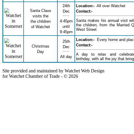
24th
Location:-
All over Watchet
Santa Claus
Dec
Contact:-
visits the
Santa makes his annual visit with
4:45pm
the children
the children, from the Married Q
until
of Watchet
West Street
9:45pm
Location:-
Every home and plac
25th
Contact:-
Christmas
Dec
Day
A day to relax and celebrate
All day
birthday, with all the joy that brin
Site provided and maintained by Watchet Web Design
for Watchet Chamber of Trade - © 2026