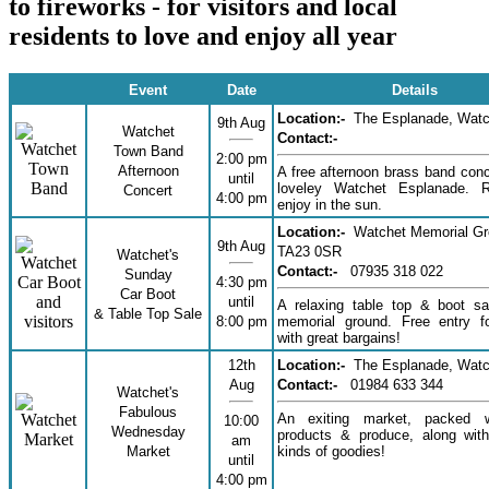
to fireworks - for visitors and local
residents to love and enjoy all year
Event
Date
Details
Location:-
The Esplanade, Watc
9th Aug
Watchet
Contact:-
Town Band
2:00 pm
Afternoon
A free afternoon brass band conc
until
loveley Watchet Esplanade. 
Concert
4:00 pm
enjoy in the sun.
Location:-
Watchet Memorial G
9th Aug
TA23 0SR
Watchet's
Contact:-
07935 318 022
Sunday
4:30 pm
Car Boot
until
A relaxing table top & boot sa
& Table Top Sale
8:00 pm
memorial ground. Free entry fo
with great bargains!
12th
Location:-
The Esplanade, Watc
Aug
Contact:-
01984 633 344
Watchet's
Fabulous
An exiting market, packed w
10:00
Wednesday
products & produce, along with
am
Market
kinds of goodies!
until
4:00 pm