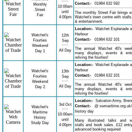
Contact:-
01984 632 592
Monthly
10:00am
Street
until
The monthly Street Fair brings ex
Fair
4:00pm
Watchet's town centre with stalls,
& entertainment.
Location:-
Watchet Esplanade 
Harbour
Watchet's
12th
Contact:-
01984 632 101
Fourties
Sep
Weekend
The annual Watchet 40's wee
All Day
Day 1
many displays, events & ente
reliving the fourties!
Location:-
Watchet Esplanade 
Harbour
Watchet's
13th
Contact:-
01984 632 101
Fourties
Sep
Weekend
The annual Watchet 40's wee
All Day
Day 2
many displays, events & ente
reliving the fourties!
Location:-
Salvation Army, Bre
3rd Oct
Contact:-
@ swmaritime.org.uk/
Watchet's
history day
Maritime
10:00am
History
until
Many illustrated talks and w
Study Day
4:00pm
stalls and book sales. £12 ent
advanced booking required