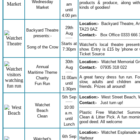
Wednesday
products & produce, along with
am
Market
kinds of goodies!
until
4:00 pm
Location:-
Backyard Theatre, An
29th
TA23 0AZ
Backyard Theatre
Aug
Contact:-
Box Office 0333 666 
presents:-
Starts at
Watchet's local theatre presen
Song of the Crow
7:30pm
show. Entry is £15 by 'phone or 
Ticket Source
30th
Location:-
Watchet Memorial G
Annual
Aug
Contact:-
07935 318 022
Maritime Theme
A great fancy dress fun run. Fo
11:00am
Charity
slow, adults and children a
until
Fun Run
friends. Prizes all around!
1:30pm
5th Sep
Location:-
West Street Beach, 
Contact:-
Just turn up!
Watchet
10:00
Beach
Plastic Free Watchet Summ
a.m.
Clean
Clean & Litter Pick. A fun morni
until
good deed. All welcome
Lunch
Location:-
Watchet Esplanade 
6th Sep
Harbour
Watchet's