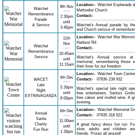
Location:-
Watchet Esplanade 
8th Nov
Watchet
Methodist Church
Remembrance
Contact:-
2:30pm
Parade
until
& Service
Watchet's Annual parade by the
3:45pm
and Church service of remembra
Location:-
Watchet War Memoria
11th
Harbour Rd.
Nov
Watchet
Contact:-
Remembrance
10:45am
Service
Watchet's Annual service a
until
memorial, remembering those 
11:15am
their lives for our freedom
Location:-
Watchet Town Centre
4th Dec
Contact:-
07836 239 932
WACET
Late
5:30pm
Watchet's special late night ope
Night
until
free entertainers, Santa's Grotto
EXTRAVAGANZA
free cakes and mulled wine. A gr
8:00pm
evening.
Location:-
Watchet Memorial G
6th Dec
Annual
Contact:-
07935 318 022
Santa
11:00am
Charity
A great fancy dress fun run. Fo
until
slow, adults and children a
Fun Run
1:30pm
friends. Prizes all around!