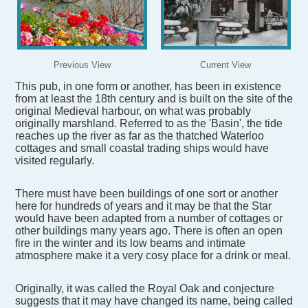
Previous View
Current View
This pub, in one form or another, has been in existence
from at least the 18th century and is built on the site of the
original Medieval harbour, on what was probably
originally marshland. Referred to as the 'Basin', the tide
reaches up the river as far as the thatched Waterloo
cottages and small coastal trading ships would have
visited regularly.
There must have been buildings of one sort or another
here for hundreds of years and it may be that the Star
would have been adapted from a number of cottages or
other buildings many years ago. There is often an open
fire in the winter and its low beams and intimate
atmosphere make it a very cosy place for a drink or meal.
Originally, it was called the Royal Oak and conjecture
suggests that it may have changed its name, being called