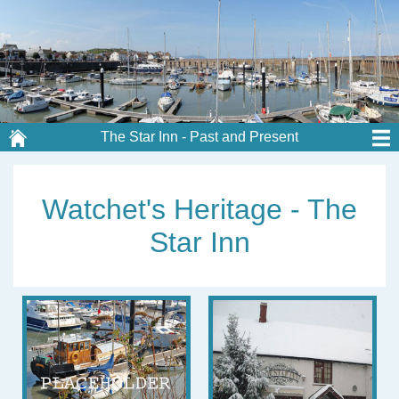
The Star Inn - Past and Present
Watchet's Heritage - The
Star Inn