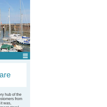
ware
ery hub of the
ustomers from
it was,