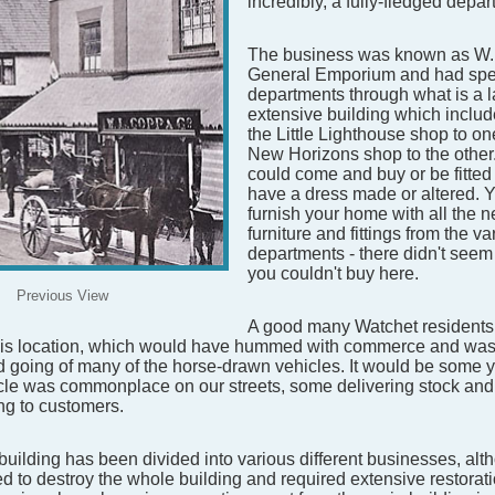
incredibly, a fully-fledged depar
The business was known as W
General Emporium and had spec
departments through what is a 
extensive building which include
the Little Lighthouse shop to o
New Horizons shop to the other
could come and buy or be fitted f
have a dress made or altered. 
furnish your home with all the 
furniture and fittings from the va
departments - there didn't seem
you couldn't buy here.
Previous View
A good many Watchet residents
his location, which would have hummed with commerce and was
 going of many of the horse-drawn vehicles. It would be some 
cle was commonplace on our streets, some delivering stock and
ing to customers.
building has been divided into various different businesses, alth
d to destroy the whole building and required extensive restora