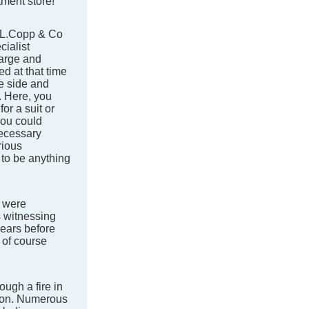
tment store!
.L.Copp & Co
ialist
large and
d at that time
ne side and
. Here, you
or a suit or
You could
necessary
rious
 to be anything
 were
 witnessing
years before
 of course
ough a fire in
tion. Numerous