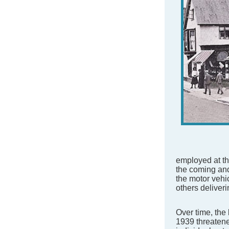
employed at t
the coming and
the motor vehi
others deliver
Over time, the 
1939 threatene