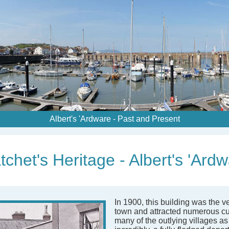
Albert's 'Ardware - Past and Present
chet's Heritage - Albert's 'Ard
In 1900, this building was the v
town and attracted numerous c
many of the outlying villages as 